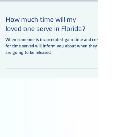
How much time will my
loved one serve in Florida?
When someone is incarcerated, gain time and credit
for time served will inform you about when they
are going to be released.