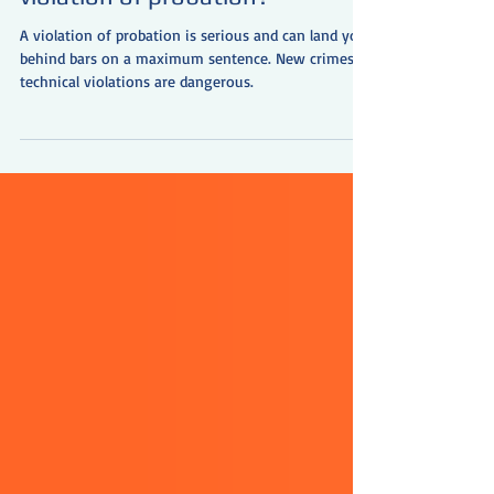
Will I go to jail for my
violation of probation?
A violation of probation is serious and can land you
behind bars on a maximum sentence. New crimes or
technical violations are dangerous.