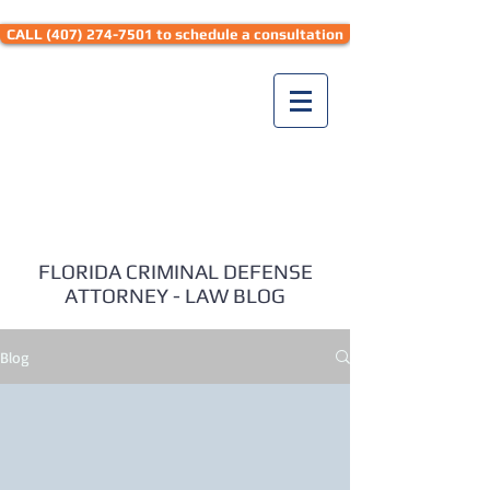
CALL (407) 274-7501 to schedule a consultation
Seth Hyman Law
FLORIDA CRIMINAL DEFENSE
ATTORNEY - LAW BLOG
Blog