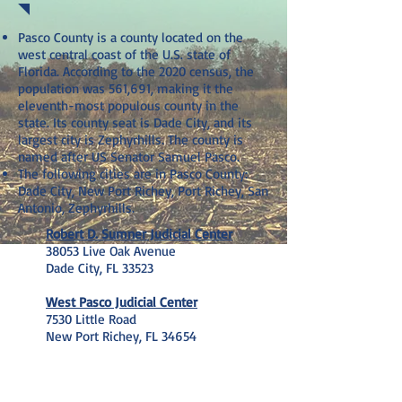
Pasco County is a county located on the
west central coast of the U.S. state of
Florida. According to the 2020 census, the
population was 561,691, making it the
eleventh-most populous county in the
state. Its county seat is Dade City, and its
largest city is Zephyrhills. The county is
named after US Senator Samuel Pasco.
The following cities are in Pasco County:
Dade City, New Port Richey, Port Richey, San
Antonio, Zephyrhills
.
Robert D. Sumner Judicial Center
38053 Live Oak Avenue
Dade City, FL 33523
West Pasco Judicial Center
7530 Little Road
New Port Richey, FL 34654
SETH@SETHHYMANLAW.COM
(407) 274-7501