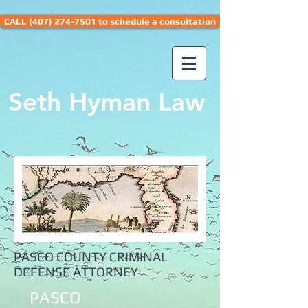
CALL (407) 274-7501 to schedule a consultation
Seth Hyman Law
PASCO COUNTY CRIMINAL
DEFENSE ATTORNEY
PASCO