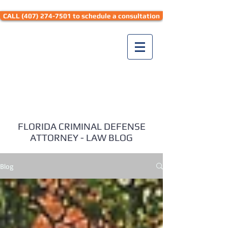
CALL (407) 274-7501 to schedule a consultation
Seth Hyman Law
FLORIDA CRIMINAL DEFENSE
ATTORNEY - LAW BLOG
Blog