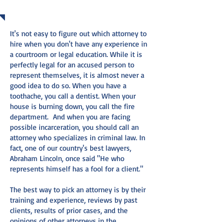
WORD FOR IT
It's not easy to figure out which attorney to
hire when you don't have any experience in
a courtroom or legal education. While it is
perfectly legal for an accused person to
represent themselves, it is almost never a
good idea to do so. When you have a
toothache, you call a dentist. When your
house is burning down, you call the fire
department. And when you are facing
possible incarceration, you should call an
attorney who specializes in criminal law. In
fact, one of our country's best lawyers,
Abraham Lincoln, once said "He who
represents himself has a fool for a client."
The best way to pick an attorney is by their
training and experience, reviews by past
clients, results of prior cases, and the
opinions of other attorneys in the