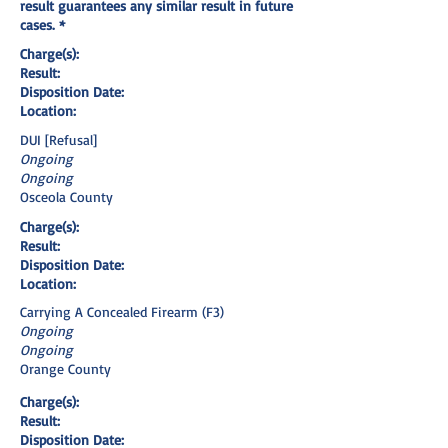
result guarantees any similar result in future
cases. *
Charge(s):
Result:
Disposition Date:
Location:
DUI [Refusal]
Ongoing
Ongoing
Osceola County
Charge(s):
Result:
Disposition Date:
Location:
Carrying A Concealed Firearm (F3)
Ongoing
Ongoing
Orange County
Charge(s):
Result:
Disposition Date: