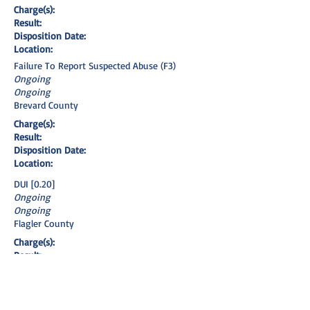
Charge(s):
Result:
Disposition Date:
Location:
Failure To Report Suspected Abuse (F3)
Ongoing
Ongoing
Brevard County
Charge(s):
Result:
Disposition Date:
Location:
DUI [0.20]
Ongoing
Ongoing
Flagler County
Charge(s):
Result:
Disposition Date:
Location:
DUI [Refusal]