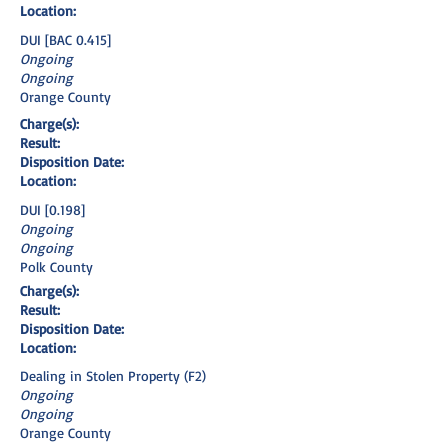
Location:
DUI [BAC 0.415]
Ongoing
Ongoing
Orange County
Charge(s):
Result:
Disposition Date:
Location:
DUI [0.198]
Ongoing
Ongoing
Polk County
Charge(s):
Result:
Disposition Date:
Location:
Dealing in Stolen Property (F2)
Ongoing
Ongoing
Orange County