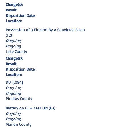
Charge(s):
Result:
Disposition Date:
Location:
Possession of a Firearm By A Convicted Felon
(F2)
Ongoing
Ongoing
Lake County
Charge(s):
Result:
Disposition Date:
Location:
DUI [.084]
Ongoing
Ongoing
Pinellas County
Battery on 65+ Year Old (F3)
Ongoing
Ongoing
Marion County