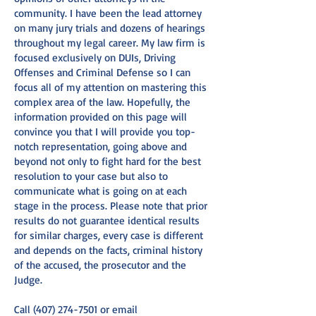
community. I have been the lead attorney
on many jury trials and dozens of hearings
throughout my legal career. My law firm is
focused exclusively on DUIs, Driving
Offenses and Criminal Defense so I can
focus all of my attention on mastering this
complex area of the law. Hopefully, the
information provided on this page will
convince you that I will provide you top-
notch representation, going above and
beyond not only to fight hard for the best
resolution to your case but also to
communicate what is going on at each
stage in the process. Please note that prior
results do not guarantee identical results
for similar charges, every case is different
and depends on the facts, criminal history
of the accused, the prosecutor and the
Judge.
Call
(407) 274-7501
or email