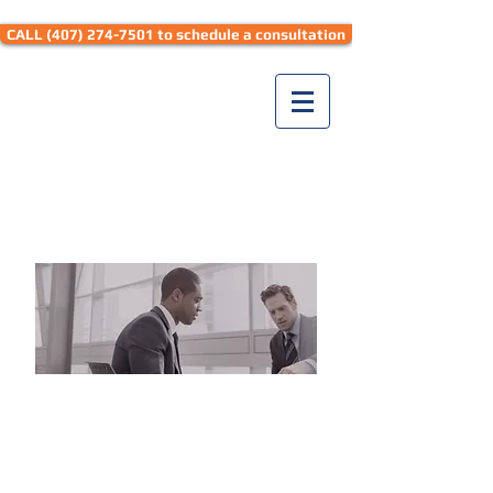
CALL (407) 274-7501 to schedule a consultation
Seth Hyman Law
DON'T JUST
TAKE
OUR