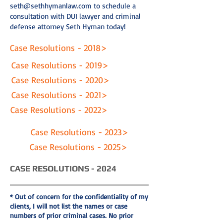
seth@sethhymanlaw.com
to schedule a
consultation with DUI lawyer and criminal
defense attorney Seth Hyman today!
Case Resolutions - 2018>
Case Resolutions - 2019>
Case Resolutions - 2020>
Case Resolutions - 2021>
Case Resolutions - 2022>
Case Resolutions - 2023>
Case Resolutions - 2025>
CASE RESOLUTIONS - 2024
* Out of concern for the confidentiality of my
clients, I will not list the names or case
numbers of prior criminal cases. No prior