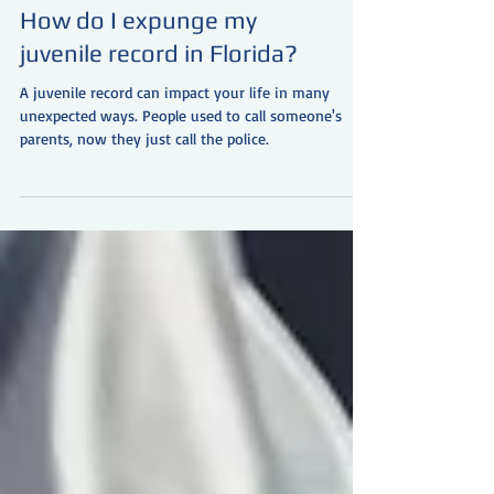
How do I expunge my
juvenile record in Florida?
A juvenile record can impact your life in many
unexpected ways. People used to call someone's
parents, now they just call the police.