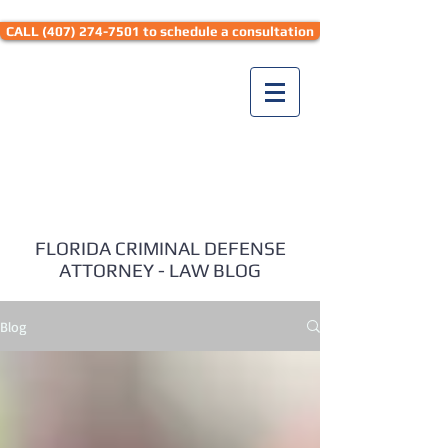
CALL (407) 274-7501 to schedule a consultation
Seth Hyman Law
FLORIDA CRIMINAL DEFENSE
ATTORNEY - LAW BLOG
Blog