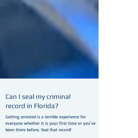
Can I seal my criminal
record in Florida?
Getting arrested is a terrible experience for
everyone whether it is your first time or you've