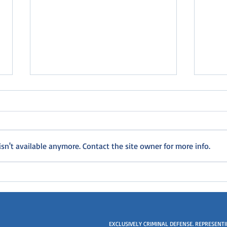
n't available anymore. Contact the site owner for more info.
Will I go to jail for my violation
I nev
of probation?
drive
EXCLUSIVELY CRIMINAL DEFENSE. REPRESENT