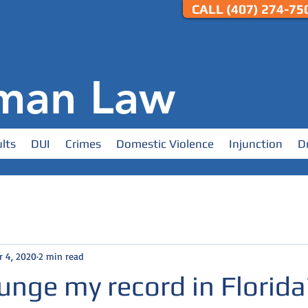
CALL (407) 274-750
man Law
lts
DUI
Crimes
Domestic Violence
Injunction
D
r 4, 2020
2 min read
unge my record in Florida