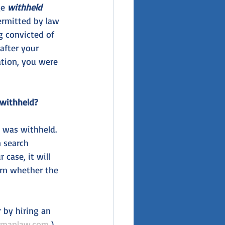
e 
withheld 
ermitted by law 
g convicted of 
after your 
ation, you were 
 withheld?
n was withheld. 
n search 
case, it will 
arn whether the 
by hiring an 
ymanlaw.com
 ) 