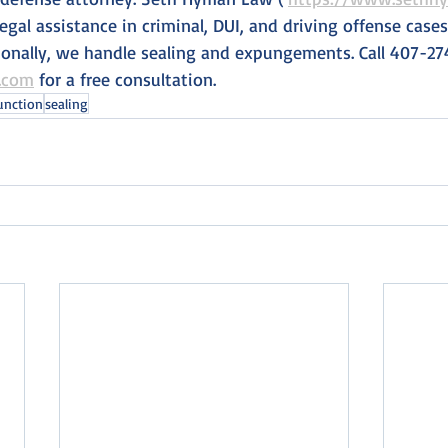
legal assistance in criminal, DUI, and driving offense cas
tionally, we handle sealing and expungements. Call 407-27
.com
 for a free consultation.
unction
sealing