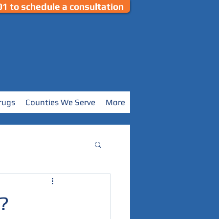
1 to schedule a consultation
rugs
Counties We Serve
More
?