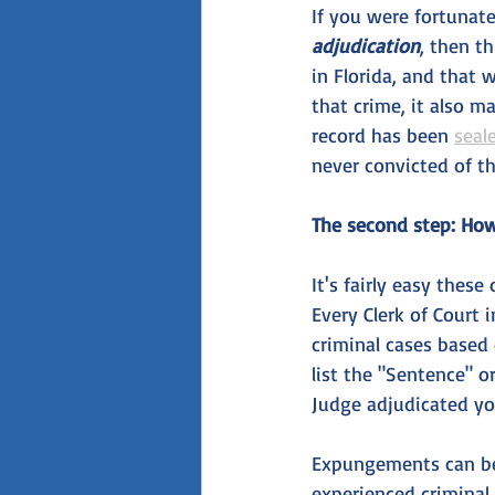
If you were fortunat
adjudication
, then t
in Florida, and that 
that crime, it also m
record has been 
seal
never convicted of th
The second step: How 
It's fairly easy thes
Every Clerk of Court 
criminal cases based 
list the "Sentence" o
Judge adjudicated yo
Expungements can be 
experienced criminal