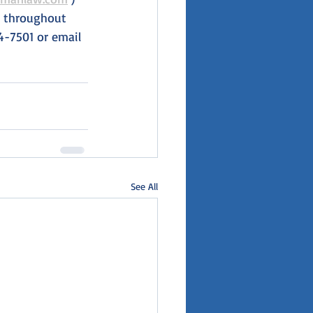
es throughout 
4-7501 or email 
See All