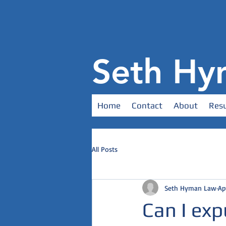
Seth Hy
Home
Contact
About
Resu
All Posts
Seth Hyman Law
Ap
Can I exp