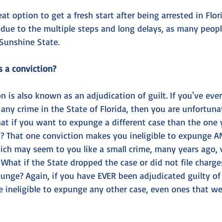
t option to get a fresh start after being arrested in Flor
 due to the multiple steps and long delays, as many peop
Sunshine State.
s a conviction?
on is also known as an adjudication of guilt. If you've eve
 any crime in the State of Florida, then you are unfortunat
t if you want to expunge a different case than the one 
? That one conviction makes you ineligible to expunge ANY
ch may seem to you like a small crime, many years ago, wil
 What if the State dropped the case or did not file charge
unge? Again, if you have EVER been adjudicated guilty of 
re ineligible to expunge any other case, even ones that w