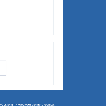
er got a license and I
 all the time
ING CLIENTS THROUGHOUT CENTRAL FLORIDA.