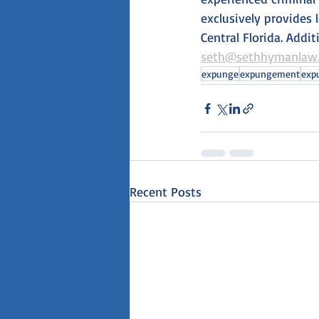
exclusively provides 
Central Florida. Addi
seth@sethhymanlaw
expunge
expungement
exp
Recent Posts