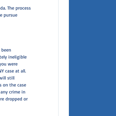
ida. The process 
le pursue 
r been 
ely ineligible 
you were 
 case at all. 
l still 
s on the case 
any crime in 
ere dropped or 