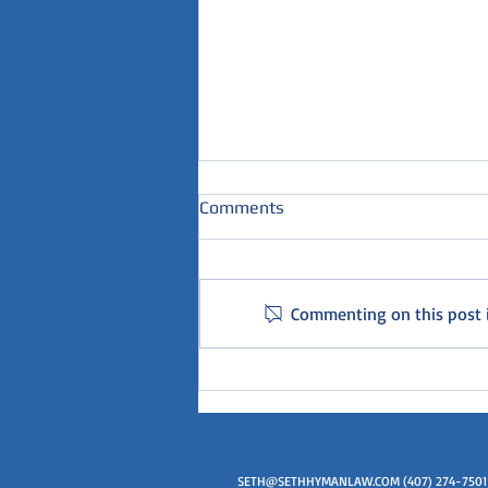
Comments
Commenting on this post is
How much time will my loved
one serve in Florida?
SETH@SETHHYMANLAW.COM
(407) 274-7501