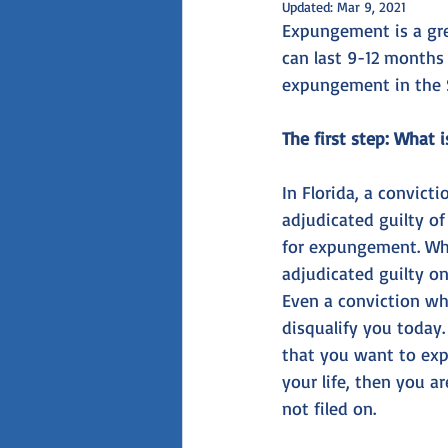
Updated:
Mar 9, 2021
Expungement is a grea
can last 9-12 months
expungement in the 
The first step: What i
In Florida, a convicti
adjudicated guilty of
for expungement. Wha
adjudicated guilty on
Even a conviction whi
disqualify you today.
that you want to exp
your life, then you a
not filed on. 