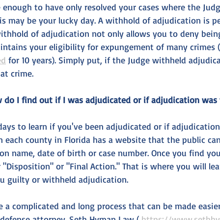
e enough to have only resolved your cases where the Judg
his may be your lucky day. A withhold of adjudication is p
withhold of adjudication not only allows you to deny bein
aintains your eligibility for expungement of many crimes (
ed
 for 10 years). Simply put, if the Judge withheld adjudic
at crime. 
do I find out if I was adjudicated or if adjudication was
e days to learn if you've been adjudicated or if adjudicatio
in each county in Florida has a website that the public ca
on name, date of birth or case number. Once you find your 
r "Disposition" or "Final Action." That is where you will le
u guilty or withheld adjudication.
a complicated and long process that can be made easier 
 defense attorney. Seth Hyman Law ( 
https://www.sethh